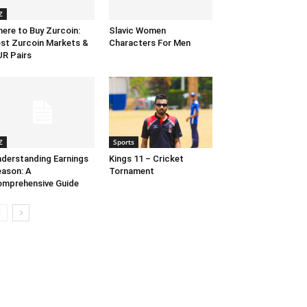
Z
ere to Buy Zurcoin:
Slavic Women
st Zurcoin Markets &
Characters For Men
R Pairs
Z
Sports
derstanding Earnings
Kings 11 – Cricket
ason: A
Tornament
mprehensive Guide