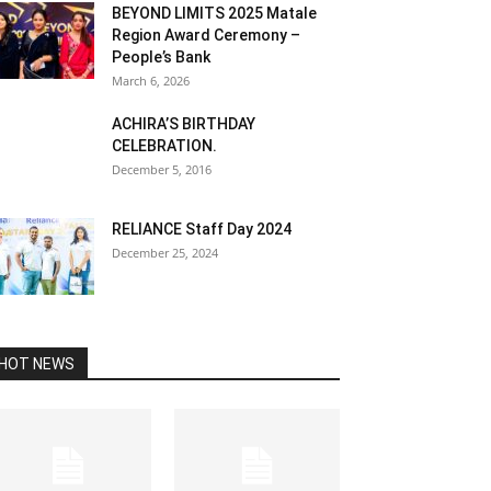
BEYOND LIMITS 2025 Matale
Region Award Ceremony –
People’s Bank
March 6, 2026
ACHIRA’S BIRTHDAY
CELEBRATION.
December 5, 2016
RELIANCE Staff Day 2024
December 25, 2024
HOT NEWS