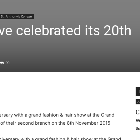
St. Anthony's College
e celebrated its 20th
90
A
C
rsary with a grand fashion & hair show at the Grand
w
 of their second branch on the 8th November 2015
Us