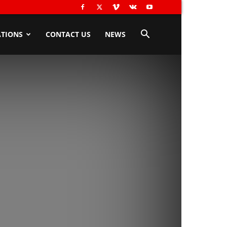
TIONS
CONTACT US
NEWS