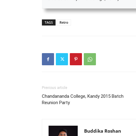
TAGS
Retro
Previous article
Chandananda College, Kandy 2015 Batch
Reunion Party
Buddika Roshan