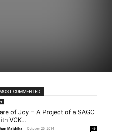
MOST COMMENTED
rt
are of Joy – A Project of a SAGC
ith VCK...
han Malshika
-
October 25, 2014
49