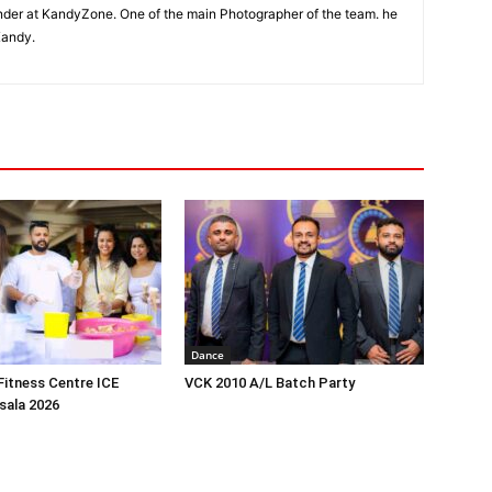
der at KandyZone. One of the main Photographer of the team. he
Kandy.
Dance
itness Centre ICE
VCK 2010 A/L Batch Party
ala 2026