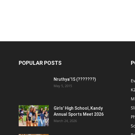
POPULAR POSTS
P
Nruthya’15 (???????)
E
May 5, 2015
K
M
Sl
Girls’ High School, Kandy
Annual Sports Meet 2026
P
March 24, 2026
So
Pa