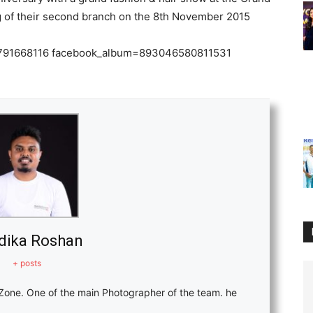
80791668116 facebook_album=893046580811531
dika Roshan
+ posts
Zone. One of the main Photographer of the team. he