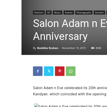
Fashion
KZ
Music
Events
Photography
Schools
Salon Adam n Ev
Anniversary
By
Buddika Roshan
-
November 19, 2015
4040
Salon Adam n Eve celebrated its 20th annive
Kandyan. which coincided with the opening