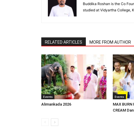
Buddika Roshan is the Co Foun
studied at Vidyartha College, 
RELATED ARTICLES
MORE FROM AUTHOR
Events
Events
Alimankada 2026
MAX BURN F
CREAM Dans