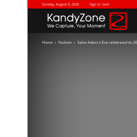
Sunday, August 9, 2026
Sign in / Join
Ka
Home
Fashion
Salon Adam n Eve celebrated its 2