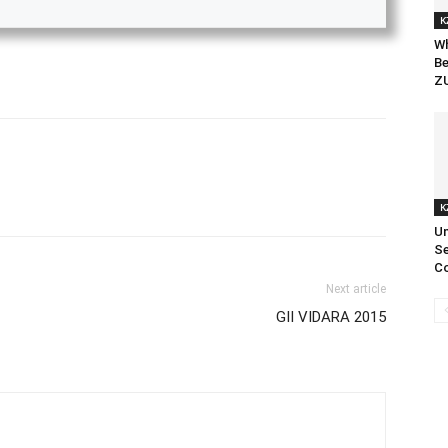
K
Wh
Be
ZU
K
Un
Se
Co
Next article
GII VIDARA 2015