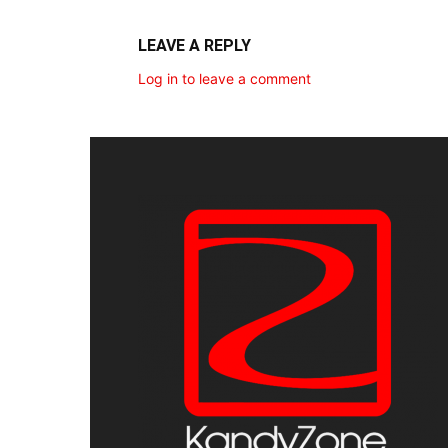
LEAVE A REPLY
Log in to leave a comment