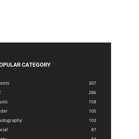
OPULAR CATEGORY
vents
307
Z
286
usic
158
ider
105
hotography
103
cial
87
rty
84