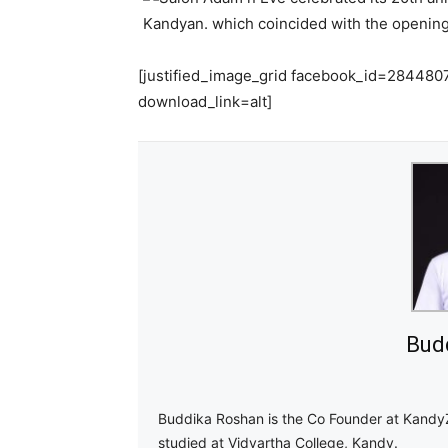
[justified_image_grid facebook_id=2844
download_link=alt]
Bud
Buddika Roshan is the Co Founder at Kandy
studied at Vidyartha College, Kandy.