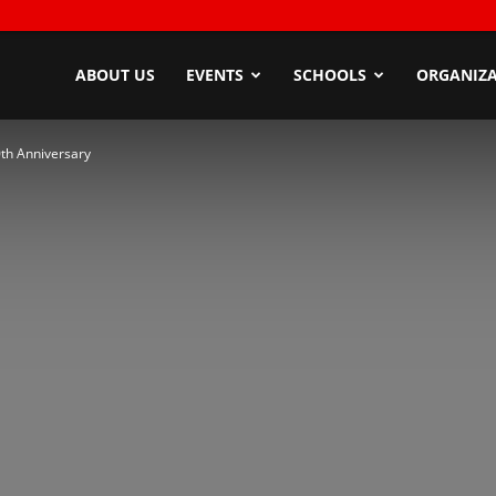
ndyZone
ABOUT US
EVENTS
SCHOOLS
ORGANIZA
0th Anniversary