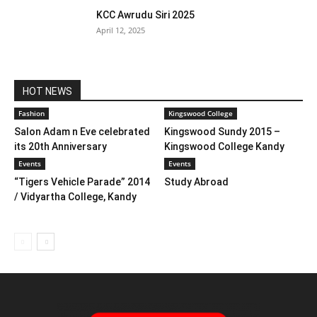
KCC Awrudu Siri 2025
April 12, 2025
HOT NEWS
Fashion
Kingswood College
Salon Adam n Eve celebrated
Kingswood Sundy 2015 –
its 20th Anniversary
Kingswood College Kandy
Events
Events
“Tigers Vehicle Parade” 2014
Study Abroad
/ Vidyartha College, Kandy