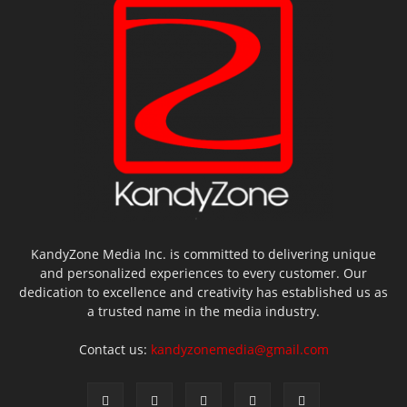
KandyZone Media Inc. is committed to delivering unique
and personalized experiences to every customer. Our
dedication to excellence and creativity has established us as
a trusted name in the media industry.
Contact us:
kandyzonemedia@gmail.com