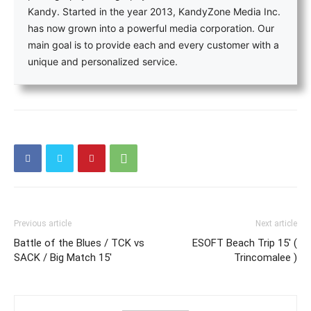
Kandy. Started in the year 2013, KandyZone Media Inc.
has now grown into a powerful media corporation. Our
main goal is to provide each and every customer with a
unique and personalized service.
Previous article
Next article
Battle of the Blues / TCK vs
ESOFT Beach Trip 15′ (
SACK / Big Match 15′
Trincomalee )