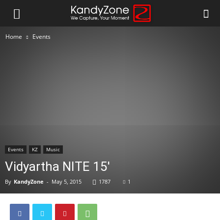
Home
Events
Events
KZ
Music
Vidyartha NITE 15′
By
KandyZone
-
May 5, 2015
1787
1