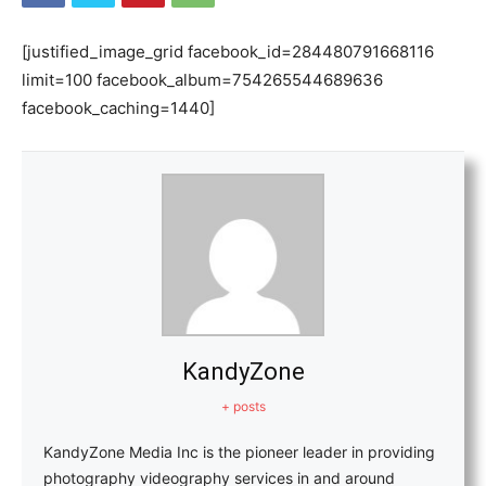
[justified_image_grid facebook_id=284480791668116
limit=100 facebook_album=754265544689636
facebook_caching=1440]
KandyZone
+ posts
KandyZone Media Inc is the pioneer leader in providing
photography videography services in and around