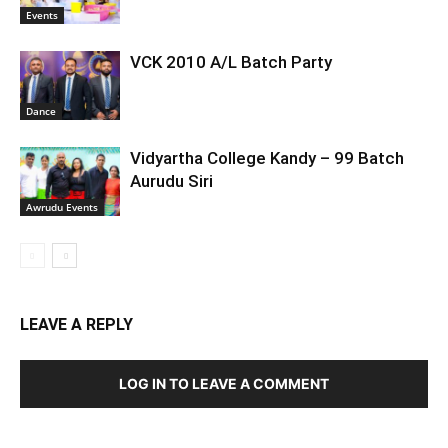
Events
VCK 2010 A/L Batch Party
Dance
Vidyartha College Kandy – 99 Batch
Aurudu Siri
Awrudu Events
LEAVE A REPLY
LOG IN TO LEAVE A COMMENT