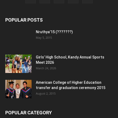
POPULAR POSTS
Nruthya’15 (???????)
May 5, 2015
Girls’ High School, Kandy Annual Sports
Meet 2026
March 24, 2026
American College of Higher Education
transfer and graduation ceremony 2015
August 2, 2015
POPULAR CATEGORY