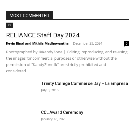
MOST COMMENTED
KZ
RELIANCE Staff Day 2024
Kevin Binal
and
Mithila Madhuwantha
-
December 25, 2024
0
Photographed by ©KandyZone | Editing, reproducing, and re-using
the images for commercial purposes or otherwise without the
permission of "KandyZone.lk" are strictly prohibited and
considered...
Trinity College Commerce Day – La Empresa
July 3, 2016
CCL Award Ceremony
January 18, 2025