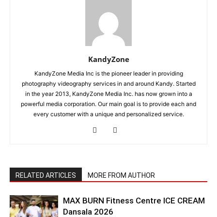
KandyZone
KandyZone Media Inc is the pioneer leader in providing
photography videography services in and around Kandy. Started
in the year 2013, KandyZone Media Inc. has now grown into a
powerful media corporation. Our main goal is to provide each and
every customer with a unique and personalized service.
RELATED ARTICLES
MORE FROM AUTHOR
MAX BURN Fitness Centre ICE CREAM
Dansala 2026