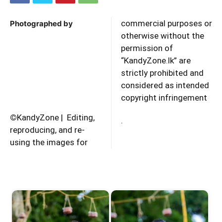
commercial purposes or
Photographed by
otherwise without the
permission of
“KandyZone.lk” are
strictly prohibited and
considered as intended
copyright infringement
©
KandyZone | Editing,
.
reproducing, and re-
using the images for
Start