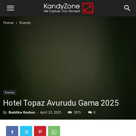
Home
Events
Events
Hotel Topaz Avurudu Gama 2025
By
Buddika Roshan
-
April 23, 2025
1815
0