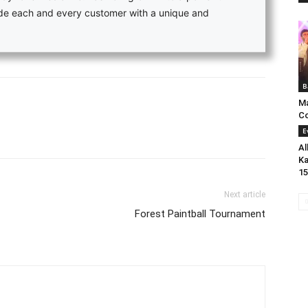
vide each and every customer with a unique and
B
Ma
C
E
Al
Ka
15
Next article
Forest Paintball Tournament