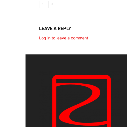
LEAVE A REPLY
Log in to leave a comment