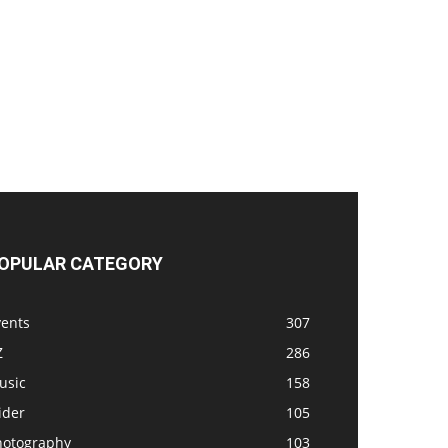
OPULAR CATEGORY
vents
307
Z
286
usic
158
ider
105
hotography
103