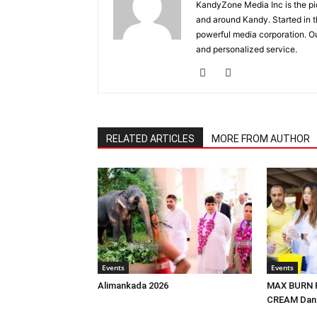
KandyZone Media Inc is the pi
and around Kandy. Started in 
powerful media corporation. Ou
and personalized service.
RELATED ARTICLES
MORE FROM AUTHOR
Events
Events
Alimankada 2026
MAX BURN F
CREAM Dans