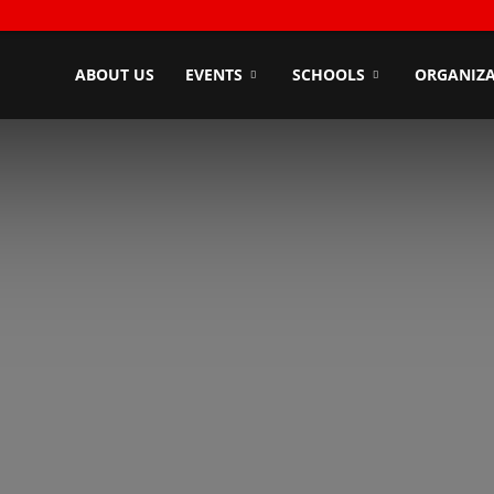
ndyZone
ABOUT US
EVENTS
SCHOOLS
ORGANIZA