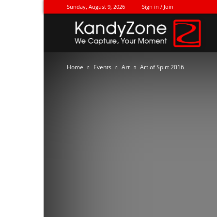
Sunday, August 9, 2026
Sign in / Join
Ka
Home
Events
Art
Art of Spirt 2016