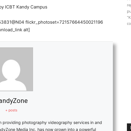
re
y ICBT Kandy Campus
pu
"K
31553831@N04 flickr_photoset=72157664450021196
co
nload_link alt]
andyZone
+ posts
in providing photography videography services in and
ndyZone Media Inc. has now grown into a powerful