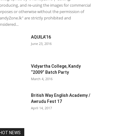
producing, and re-using the images for commercial
rposes or otherwise without the permission of
andyZone.lk" are strictly prohibited and
nsidered...
AQUILA’16
June 23, 2016
Vidyartha College, Kandy
“2009” Batch Party
March 4, 2016
British Way English Academy /
Awrudu Fest 17
April 14, 2017
HOT NEWS