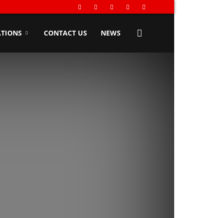
TIONS
CONTACT US
NEWS