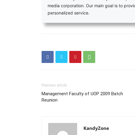
media corporation. Our main goal is to pro
personalized service.
Previous article
Management Faculty of UOP 2009 Batch
Reunion
KandyZone