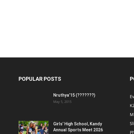
POPULAR POSTS
P
Nruthya’15 (???????)
E
May 5, 2015
K
M
Sl
Girls’ High School, Kandy
Annual Sports Meet 2026
P