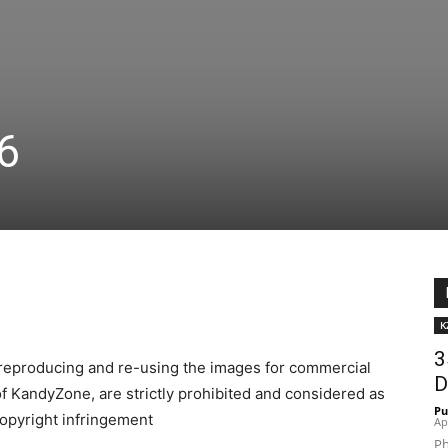
16
K
3
reproducing and re-using the images for commercial
D
f KandyZone, are strictly prohibited and considered as
Pu
opyright infringement
Ap
Ph