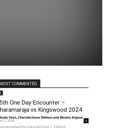
MOST COMMENTED
Z
5th One Day Encounter –
haramaraja vs Kingswood 2024
budu Evon
,
Charulochana Dilshan
and
Binuka Anjana
-
ril 7, 2024
0
otographed by ©KandyZone | Editing,