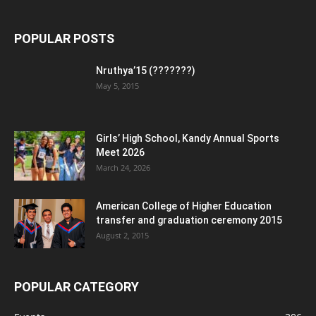
POPULAR POSTS
Nruthya’15 (???????)
May 5, 2015
Girls’ High School, Kandy Annual Sports
Meet 2026
March 24, 2026
American College of Higher Education
transfer and graduation ceremony 2015
August 2, 2015
POPULAR CATEGORY