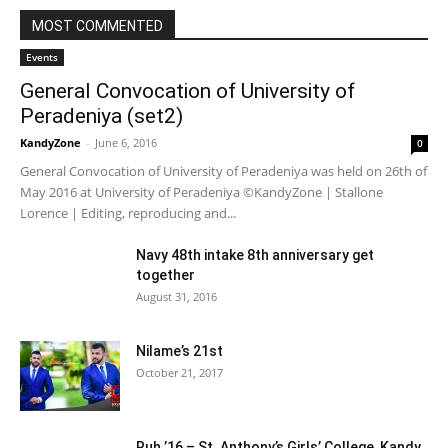
MOST COMMENTED
Events
General Convocation of University of
Peradeniya (set2)
KandyZone
-
June 6, 2016
0
General Convocation of University of Peradeniya was held on 26th of
May 2016 at University of Peradeniya ©KandyZone | Stallone
Lorence | Editing, reproducing and...
Navy 48th intake 8th anniversary get
together
August 31, 2016
Nilame’s 21st
October 21, 2017
Ruh ’16 – St. Anthony’s Girls’ College, Kandy