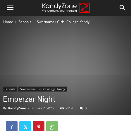
Home
Schools
Swarnamali Girls' College Kandy
Schools
Swarnamali Girls' College Kandy
Emperzar Night
By
KandyZone
-
January 2, 2020
2119
0