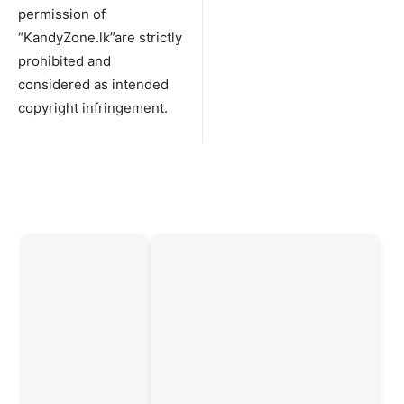
permission of
“KandyZone.lk”are strictly
prohibited and
considered as intended
copyright infringement.