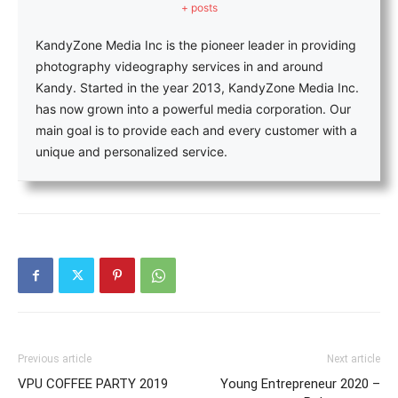
+ posts
KandyZone Media Inc is the pioneer leader in providing
photography videography services in and around
Kandy. Started in the year 2013, KandyZone Media Inc.
has now grown into a powerful media corporation. Our
main goal is to provide each and every customer with a
unique and personalized service.
Previous article
Next article
VPU COFFEE PARTY 2019
Young Entrepreneur 2020 –