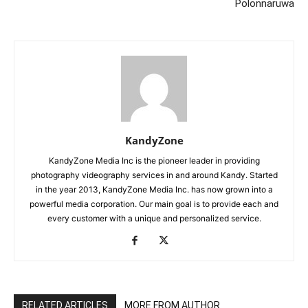
Polonnaruwa
KandyZone
KandyZone Media Inc is the pioneer leader in providing
photography videography services in and around Kandy. Started
in the year 2013, KandyZone Media Inc. has now grown into a
powerful media corporation. Our main goal is to provide each and
every customer with a unique and personalized service.
RELATED ARTICLES
MORE FROM AUTHOR