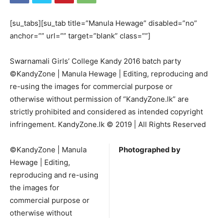
[su_tabs][su_tab title=”Manula Hewage” disabled=”no”
anchor=”” url=”” target=”blank” class=””]
Swarnamali Girls’ College Kandy 2016 batch party
©KandyZone | Manula Hewage | Editing, reproducing and
re-using the images for commercial purpose or
otherwise without permission of “KandyZone.lk” are
strictly prohibited and considered as intended copyright
infringement. KandyZone.lk © 2019 | All Rights Reserved
©KandyZone | Manula
Photographed by
Hewage | Editing,
reproducing and re-using
the images for
commercial purpose or
otherwise without