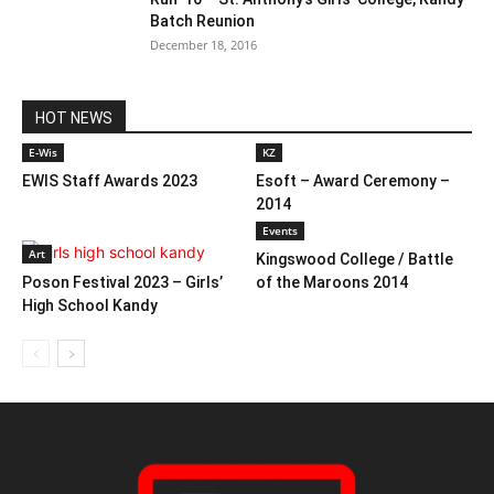
Batch Reunion
December 18, 2016
HOT NEWS
E-Wis
KZ
EWIS Staff Awards 2023
Esoft – Award Ceremony –
2014
Events
Art
Kingswood College / Battle
Poson Festival 2023 – Girls’
of the Maroons 2014
High School Kandy