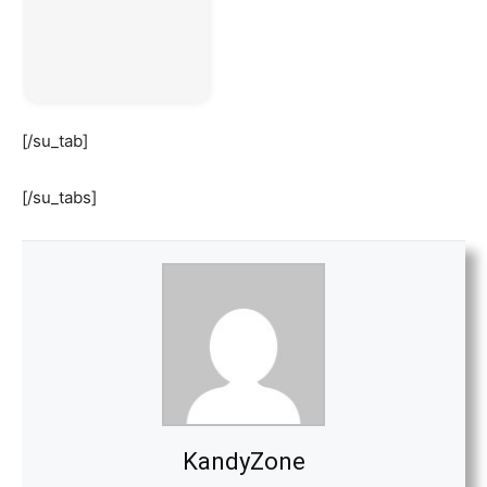
[/su_tab]
[/su_tabs]
KandyZone