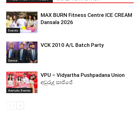
MAX BURN Fitness Centre ICE CREAM
Dansala 2026
Events
VCK 2010 A/L Batch Party
Dance
VPU – Vidyartha Pushpadana Union
අවුරුදු සාජ්ජේ
Awrudu Events