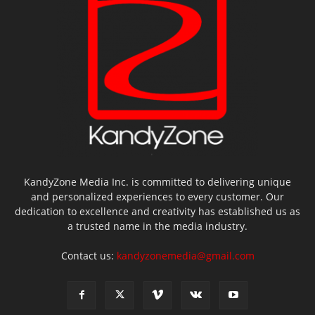
KandyZone Media Inc. is committed to delivering unique
and personalized experiences to every customer. Our
dedication to excellence and creativity has established us as
a trusted name in the media industry.
Contact us:
kandyzonemedia@gmail.com