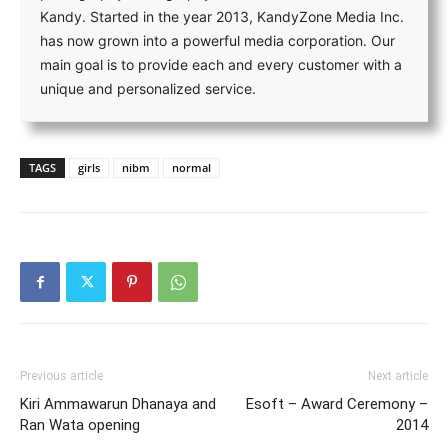
Kandy. Started in the year 2013, KandyZone Media Inc.
has now grown into a powerful media corporation. Our
main goal is to provide each and every customer with a
unique and personalized service.
TAGS
girls
nibm
normal
Previous article
Next article
Kiri Ammawarun Dhanaya and
Esoft – Award Ceremony –
Ran Wata opening
2014