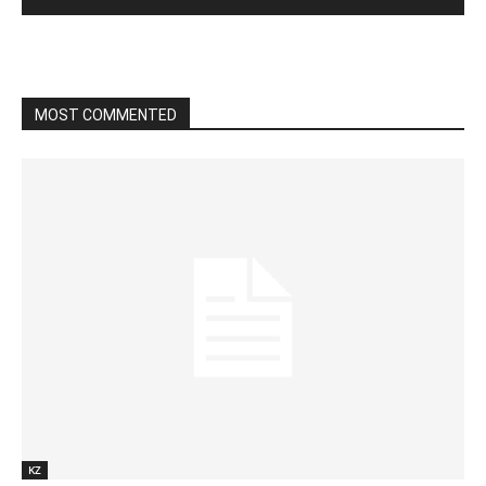
MOST COMMENTED
KZ