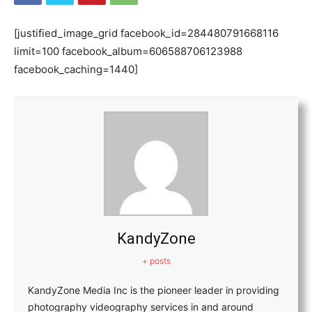
[justified_image_grid facebook_id=284480791668116
limit=100 facebook_album=606588706123988
facebook_caching=1440]
KandyZone
+ posts
KandyZone Media Inc is the pioneer leader in providing
photography videography services in and around