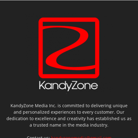
KandyZone Media Inc. is committed to delivering unique
and personalized experiences to every customer. Our
dedication to excellence and creativity has established us as
a trusted name in the media industry.
Contact us:
kandyzonemedia@gmail.com