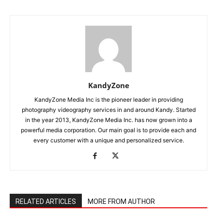
KandyZone
KandyZone Media Inc is the pioneer leader in providing
photography videography services in and around Kandy. Started
in the year 2013, KandyZone Media Inc. has now grown into a
powerful media corporation. Our main goal is to provide each and
every customer with a unique and personalized service.
RELATED ARTICLES
MORE FROM AUTHOR