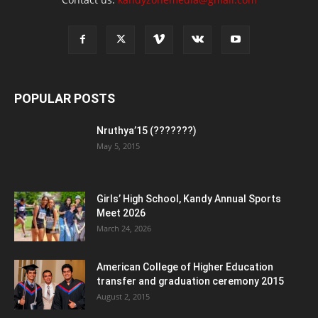
POPULAR POSTS
Nruthya’15 (???????)
May 5, 2015
Girls’ High School, Kandy Annual Sports
Meet 2026
March 24, 2026
American College of Higher Education
transfer and graduation ceremony 2015
August 2, 2015