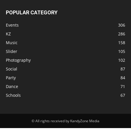
POPULAR CATEGORY
Events
306
KZ
286
Music
158
Slider
105
Photography
102
Social
87
Party
84
Dance
71
Schools
67
© All rights received by KandyZone Media