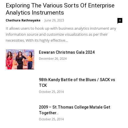
Exploring The Various Sorts Of Enterprise
Analytics Instruments
Chathura Rathnayake
-
June 29, 2023
0
It allows users to hook up with business analytics instrument any
information source and customize visualizations as per their
necessities. With its highly effective...
Eswaran Christmas Gala 2024
December 26, 2024
98th Kandy Battle of the Blues / SACK vs
TCK
October 25, 2014
2009 – St.Thomas College Matale Get
Together..
October 25, 2014