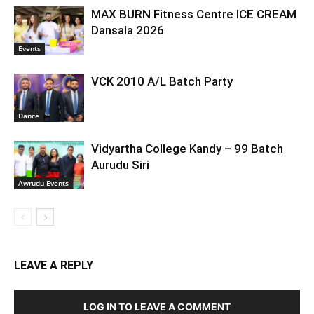
MAX BURN Fitness Centre ICE CREAM
Dansala 2026
Events
VCK 2010 A/L Batch Party
Dance
Vidyartha College Kandy – 99 Batch
Aurudu Siri
Awrudu Events
LEAVE A REPLY
LOG IN TO LEAVE A COMMENT