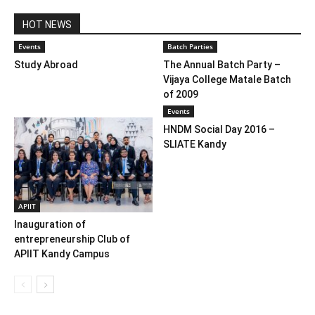
HOT NEWS
Events
Batch Parties
Study Abroad
The Annual Batch Party –
Vijaya College Matale Batch
of 2009
Events
HNDM Social Day 2016 –
SLIATE Kandy
APIIT
Inauguration of
entrepreneurship Club of
APIIT Kandy Campus