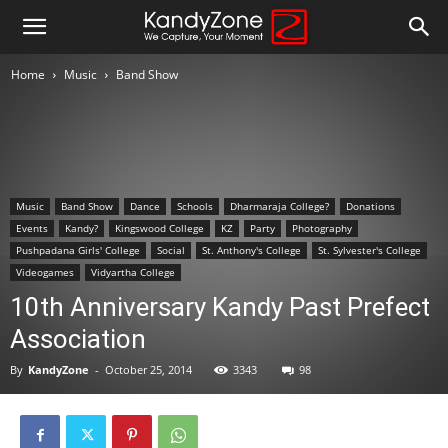
Home
Music
Band Show
Music
Band Show
Dance
Schools
Dharmaraja College?
Donations
Events
Kandy?
Kingswood College
KZ
Party
Photography
Pushpadana Girls' College
Social
St. Anthony's College
St. Sylvester's College
Videogames
Vidyartha College
10th Anniversary Kandy Past Prefect
Association
By
KandyZone
-
October 25, 2014
3343
98