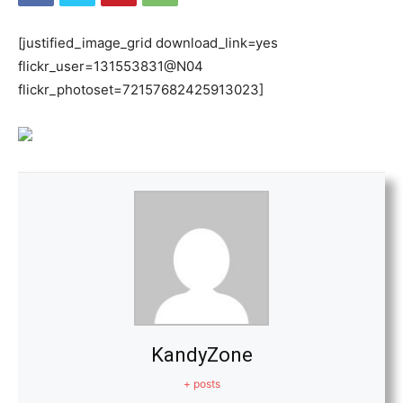
[justified_image_grid download_link=yes
flickr_user=131553831@N04
flickr_photoset=72157682425913023]
KandyZone
+ posts