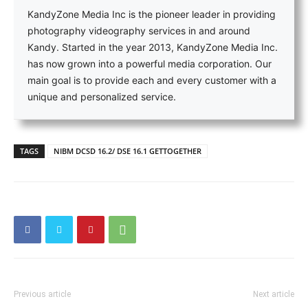
KandyZone Media Inc is the pioneer leader in providing
photography videography services in and around
Kandy. Started in the year 2013, KandyZone Media Inc.
has now grown into a powerful media corporation. Our
main goal is to provide each and every customer with a
unique and personalized service.
TAGS
NIBM DCSD 16.2/ DSE 16.1 GETTOGETHER
Previous article
Next article