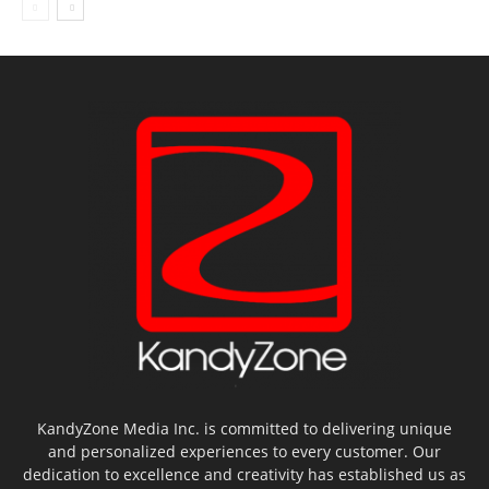
KandyZone Media Inc. is committed to delivering unique
and personalized experiences to every customer. Our
dedication to excellence and creativity has established us as