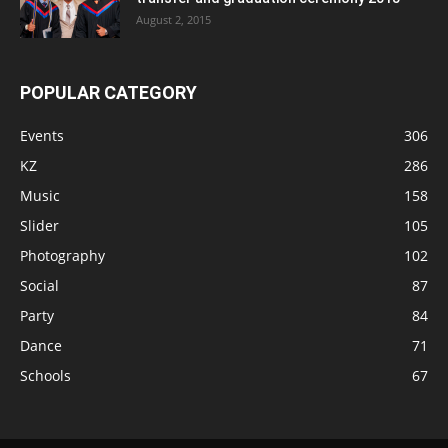
August 2, 2015
POPULAR CATEGORY
Events
306
KZ
286
Music
158
Slider
105
Photography
102
Social
87
Party
84
Dance
71
Schools
67