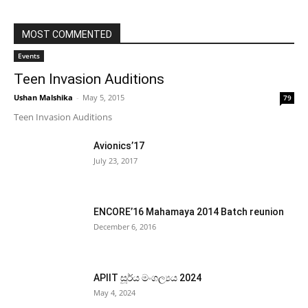
MOST COMMENTED
Events
Teen Invasion Auditions
Ushan Malshika
-
May 5, 2015
79
Teen Invasion Auditions
Avionics’17
July 23, 2017
ENCORE’16 Mahamaya 2014 Batch reunion
December 6, 2016
APIIT සූර්ය මංගල්‍යය 2024
May 4, 2024