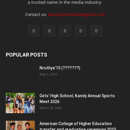
a trusted name in the media industry.
Contact us:
kandyzonemedia@gmail.com
POPULAR POSTS
Nruthya’15 (???????)
May 5, 2015
Girls’ High School, Kandy Annual Sports
Meet 2026
March 24, 2026
American College of Higher Education
transfer and graduation ceremony 2015