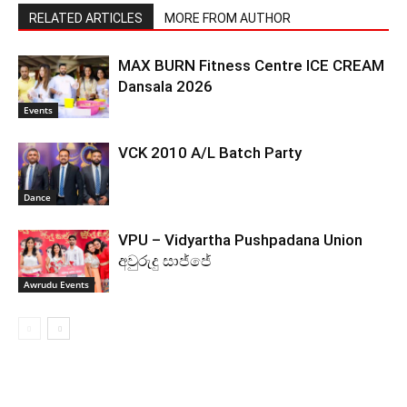
RELATED ARTICLES
MORE FROM AUTHOR
MAX BURN Fitness Centre ICE CREAM
Dansala 2026
Events
VCK 2010 A/L Batch Party
Dance
VPU – Vidyartha Pushpadana Union
අවුරුදු සාජ්ජේ
Awrudu Events