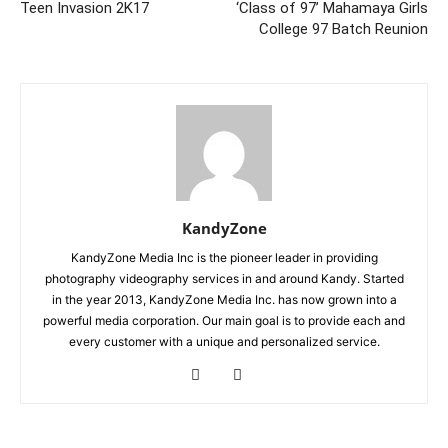
Teen Invasion 2K17
‘Class of 97’ Mahamaya Girls
College 97 Batch Reunion
KandyZone
KandyZone Media Inc is the pioneer leader in providing
photography videography services in and around Kandy. Started
in the year 2013, KandyZone Media Inc. has now grown into a
powerful media corporation. Our main goal is to provide each and
every customer with a unique and personalized service.