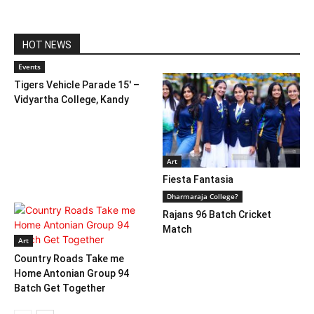
HOT NEWS
Events
Tigers Vehicle Parade 15′ –
Vidyartha College, Kandy
Art
Fiesta Fantasia
Dharmaraja College?
Rajans 96 Batch Cricket
Match
Art
Country Roads Take me
Home Antonian Group 94
Batch Get Together