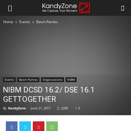
Home
Events
Batch Parties
Events
Batch Parties
Organizations
NIBM
NIBM DCSD 16.2/ DSE 16.1
GETTOGETHER
By
KandyZone
-
June 21, 2017
2290
0