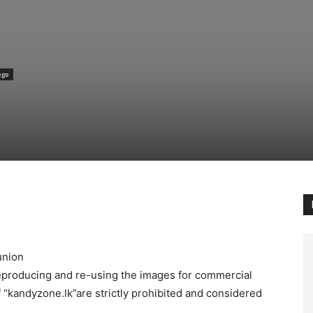
ege
union
reproducing and re-using the images for commercial
 “kandyzone.lk”are strictly prohibited and considered