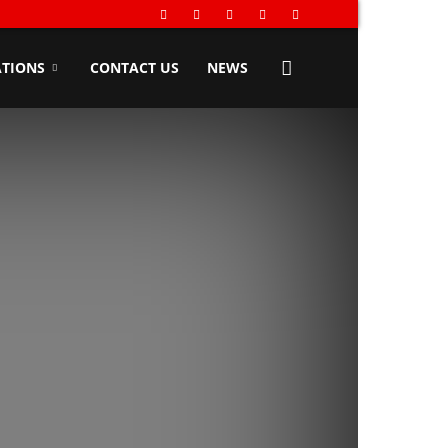
TIONS
CONTACT US
NEWS