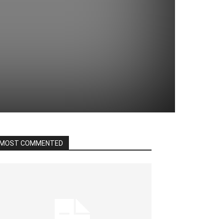
MOST COMMENTED