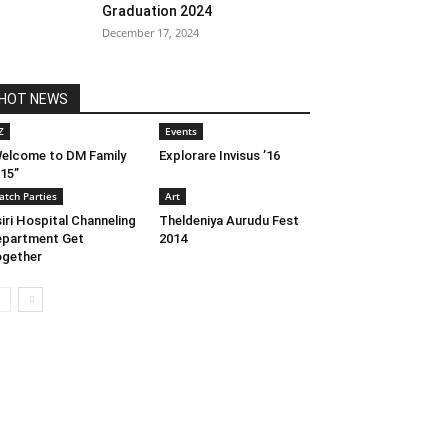
Graduation 2024
December 17, 2024
HOT NEWS
Z
Events
elcome to DM Family
Explorare Invisus ’16
15”
atch Parties
Art
iri Hospital Channeling
Theldeniya Aurudu Fest
partment Get
2014
gether