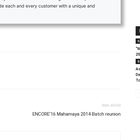
vide each and every customer with a unique and
K
“W
20
B
As
De
To
Next article
ENCORE’16 Mahamaya 2014 Batch reunion