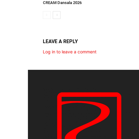
CREAM Dansala 2026
LEAVE A REPLY
Log in to leave a comment