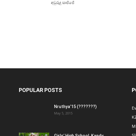
අවුරුදු සාජ්ජේ
POPULAR POSTS
P
Nruthya’15 (???????)
E
May 5, 2015
K
M
Sl
Girls’ High School, Kandy