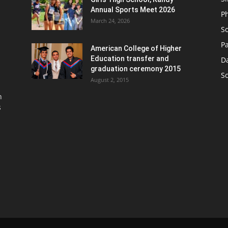
Annual Sports Meet 2026
P
March 24, 2026
So
Pa
American College of Higher
Education transfer and
D
graduation ceremony 2015
S
August 2, 2015
n
s