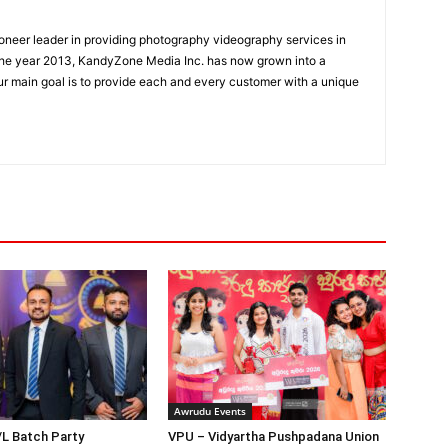
oneer leader in providing photography videography services in
the year 2013, KandyZone Media Inc. has now grown into a
r main goal is to provide each and every customer with a unique
Awrudu Events
/L Batch Party
VPU – Vidyartha Pushpadana Union