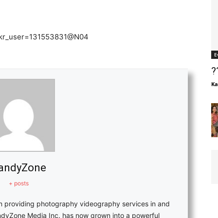
flickr_user=131553831@N04
E
?
Ka
andyZone
+ posts
in providing photography videography services in and
ndyZone Media Inc. has now grown into a powerful