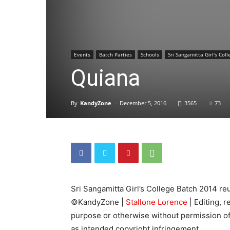
Events
Batch Parties
Schools
Sri Sangamitta Girl's Coll
Quiana
By
KandyZone
-
December 5, 2016
3565
73
Sri Sangamitta Girl’s College Batch 2014 re
©KandyZone |
Stallone Lorence
| Editing, 
purpose or otherwise without permission of
as intended copyright infringement.