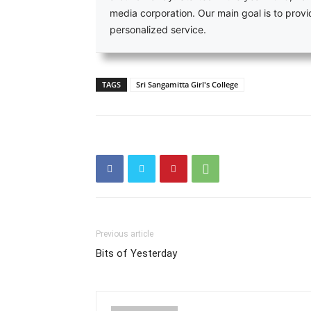
media corporation. Our main goal is to pro
personalized service.
TAGS
Sri Sangamitta Girl's College
Previous article
Bits of Yesterday