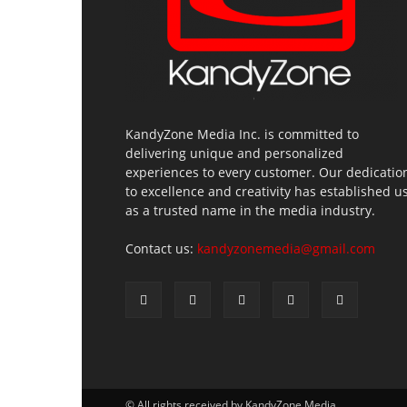
KandyZone Media Inc. is committed to
delivering unique and personalized
experiences to every customer. Our dedicatio
to excellence and creativity has established u
as a trusted name in the media industry.
Contact us:
kandyzonemedia@gmail.com
© All rights received by KandyZone Media