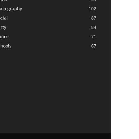
hotography
102
cial
87
rty
84
ance
71
chools
67