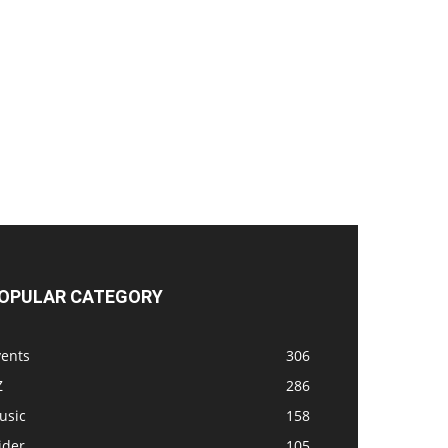
OPULAR CATEGORY
vents
306
Z
286
usic
158
ider
105