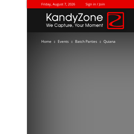
Friday, August 7, 2026
Sign in / Join
Ka
Home
Events
Batch Parties
Quiana