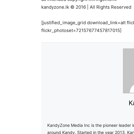
kandyzone.lk © 2016 | All Rights Reserved
[justified_image_grid download_link=alt 
flickr_photoset=72157677457817015]
K
KandyZone Media Inc is the pioneer leader 
around Kandy. Started in the year 2013, Ka