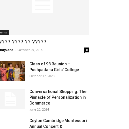
vents
???? ???? ?? ?????
ndyZone
-
October 25, 2014
0
Class of 98 Reunion –
Pushpadana Girls’ College
October 17, 2023
Conversational Shopping: The
Pinnacle of Personalization in
Commerce
June 20, 2024
Ceylon Cambridge Montessori
Annual Concert &