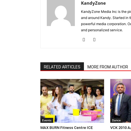
KandyZone
KandyZone Media Inc is the pi
and around Kandy. Started in 
powerful media corporation. Ou
and personalized service.
RELATED ARTICLES
MORE FROM AUTHOR
Events
Dance
MAX BURN Fitness Centre ICE
VCK 2010 A