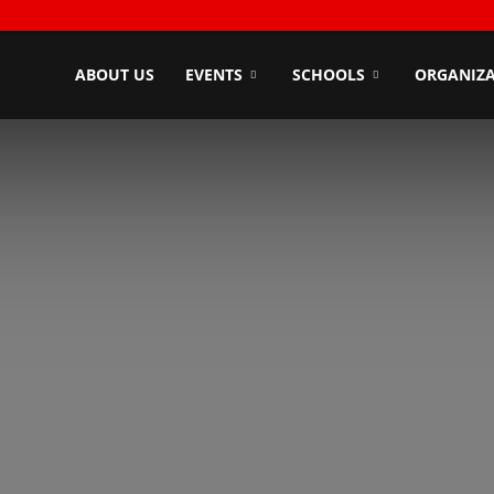
ndyZone
ABOUT US
EVENTS
SCHOOLS
ORGANIZA