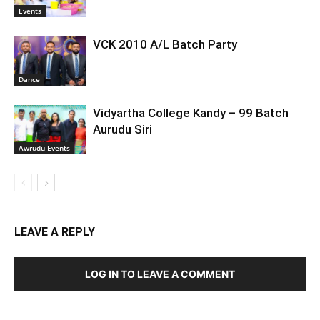
Events
VCK 2010 A/L Batch Party
Dance
Vidyartha College Kandy – 99 Batch
Aurudu Siri
Awrudu Events
LEAVE A REPLY
LOG IN TO LEAVE A COMMENT