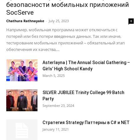
безопасности мобильных приложений
SocServe
Chathura Rathnayake
-
July 25, 2023
0
Например, мобильная программа может отключиться с
потерей или без потери введенных данных. Так или иначе,
тестирование мобильных приложений – обязательный этап
обеспечения их качества,...
Asterlayna | The Annual Social Gathering –
Girls’ High School Kandy
March 5, 2025
SILVER JUBILEE Trinity College 99 Batch
Party
September 23, 2024
Стратегия Strategy Паттерны в C# и NET
January 11, 2021