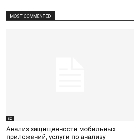
MOST COMMENTED
KZ
Анализ защищенности мобильных
приложений, услуги по анализу