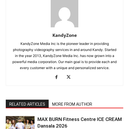
KandyZone
KandyZone Media Inc is the pioneer leader in providing
photography videography services in and around Kandy. Started
in the year 2013, KandyZone Media Inc. has now grown into a
powerful media corporation. Our main goal is to provide each and
every customer with a unique and personalized service.
RELATED ARTICLES
MORE FROM AUTHOR
MAX BURN Fitness Centre ICE CREAM
Dansala 2026