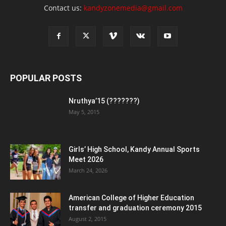
Contact us:
kandyzonemedia@gmail.com
POPULAR POSTS
Nruthya’15 (???????)
May 5, 2015
Girls’ High School, Kandy Annual Sports
Meet 2026
March 24, 2026
American College of Higher Education
transfer and graduation ceremony 2015
August 2, 2015