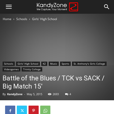
Home
Schools
Girls' High School
Schools
Girls' High School
KZ
Music
Sports
St. Anthony's Girls College
Videogames
Trinity College
Battle of the Blues / TCK vs SACK /
Big Match 15′
By
KandyZone
-
May 5, 2015
2693
4