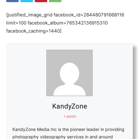
[justified_image_grid facebook_id=284480791668116
limit=100 facebook_album=765342136915310
facebook_caching=1440]
KandyZone
+ posts
KandyZone Media Inc is the pioneer leader in providing
photography videography services in and around