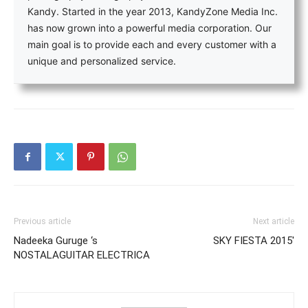
Kandy. Started in the year 2013, KandyZone Media Inc.
has now grown into a powerful media corporation. Our
main goal is to provide each and every customer with a
unique and personalized service.
Previous article
Next article
Nadeeka Guruge ‘s
SKY FIESTA 2015′
NOSTALAGUITAR ELECTRICA