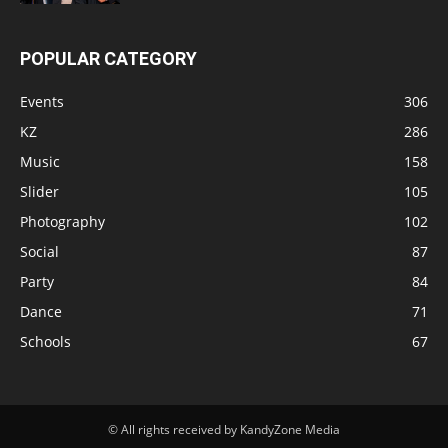
POPULAR CATEGORY
Events
306
KZ
286
Music
158
Slider
105
Photography
102
Social
87
Party
84
Dance
71
Schools
67
© All rights received by KandyZone Media