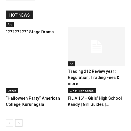
HOT NEWS
Art
“????????” Stage Drama
KZ
Trading 212 Review year :
Regulation, Trading Fees &
more
Dance
Girls' High School
“Halloween Party” American
FILIA 16′ – Girls’ High School
College, Kurunagala
Kandy | Girl Guides |...