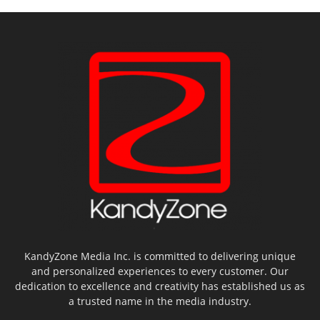
KandyZone Media Inc. is committed to delivering unique
and personalized experiences to every customer. Our
dedication to excellence and creativity has established us as
a trusted name in the media industry.