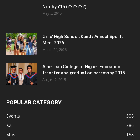
Nruthya’15 (???????)
May 5, 2015
Girls’ High School, Kandy Annual Sports
Meet 2026
March 24, 2026
American College of Higher Education
transfer and graduation ceremony 2015
August 2, 2015
POPULAR CATEGORY
Events
306
KZ
286
Music
158