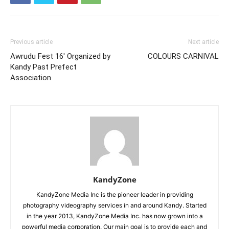
Previous article
Next article
Awrudu Fest 16′ Organized by
COLOURS CARNIVAL
Kandy Past Prefect
Association
KandyZone
KandyZone Media Inc is the pioneer leader in providing
photography videography services in and around Kandy. Started
in the year 2013, KandyZone Media Inc. has now grown into a
powerful media corporation. Our main goal is to provide each and