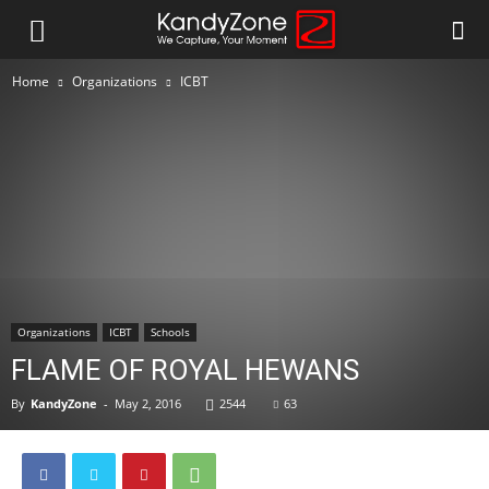
Home
Organizations
ICBT
Organizations
ICBT
Schools
FLAME OF ROYAL HEWANS
By
KandyZone
-
May 2, 2016
2544
63