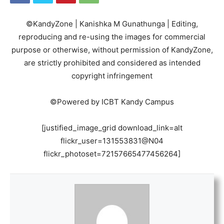
©KandyZone | Kanishka M Gunathunga | Editing,
reproducing and re-using the images for commercial
purpose or otherwise, without permission of KandyZone,
are strictly prohibited and considered as intended
copyright infringement
©Powered by ICBT Kandy Campus
[justified_image_grid download_link=alt
flickr_user=131553831@N04
flickr_photoset=72157665477456264]