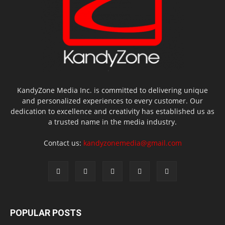
KandyZone Media Inc. is committed to delivering unique
and personalized experiences to every customer. Our
dedication to excellence and creativity has established us as
a trusted name in the media industry.
Contact us:
kandyzonemedia@gmail.com
POPULAR POSTS