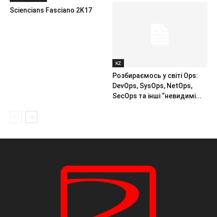
Sciencians Fasciano 2K17
KZ
Розбираємось у світі Ops:
DevOps, SysOps, NetOps,
SecOps та інші “невидимі...