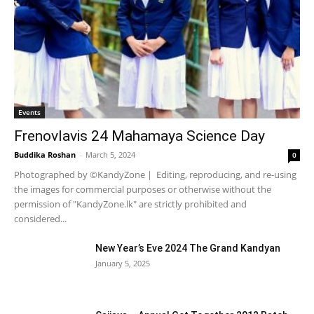
Events
Frenovlavis 24 Mahamaya Science Day
Buddika Roshan
-
March 5, 2024
0
Photographed by ©KandyZone | Editing, reproducing, and re-using
the images for commercial purposes or otherwise without the
permission of "KandyZone.lk" are strictly prohibited and
considered...
New Year’s Eve 2024 The Grand Kandyan
January 5, 2025