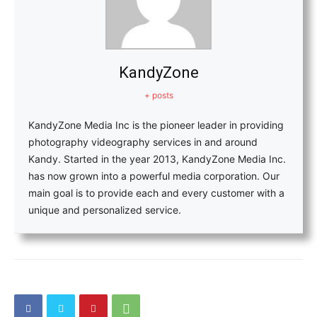
KandyZone
+ posts
KandyZone Media Inc is the pioneer leader in providing
photography videography services in and around
Kandy. Started in the year 2013, KandyZone Media Inc.
has now grown into a powerful media corporation. Our
main goal is to provide each and every customer with a
unique and personalized service.