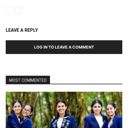
LEAVE A REPLY
LOG IN TO LEAVE A COMMENT
MOST COMMENTED