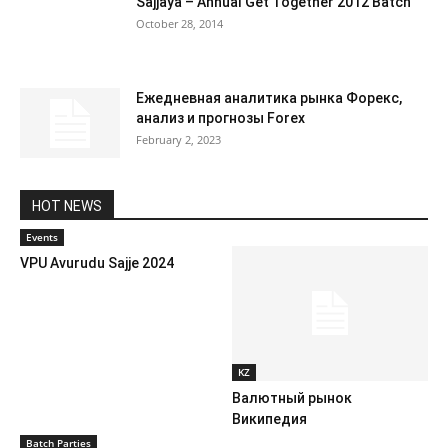
Sajjaya – Annual Get Together 2012 Batch
October 28, 2014
Ежедневная аналитика рынка Форекс,
анализ и прогнозы Forex
February 2, 2023
HOT NEWS
Events
VPU Avurudu Sajje 2024
KZ
Валютный рынок
Википедия
Batch Parties