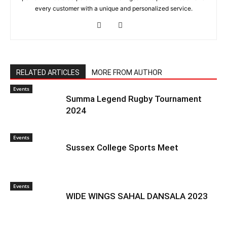
every customer with a unique and personalized service.
RELATED ARTICLES
MORE FROM AUTHOR
Events
Summa Legend Rugby Tournament
2024
Events
Sussex College Sports Meet
Events
WIDE WINGS SAHAL DANSALA 2023