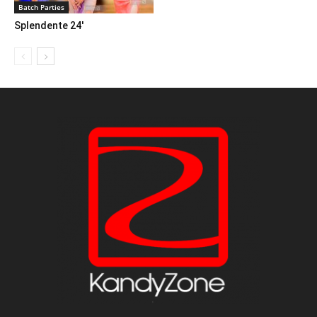
Batch Parties
Splendente 24′