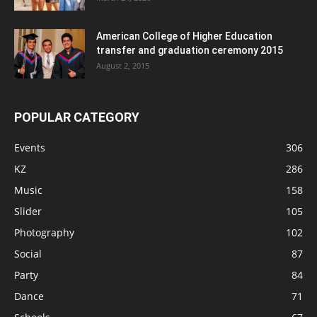
American College of Higher Education
transfer and graduation ceremony 2015
August 2, 2015
POPULAR CATEGORY
Events
306
KZ
286
Music
158
Slider
105
Photography
102
Social
87
Party
84
Dance
71