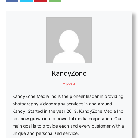
KandyZone
+ posts
KandyZone Media Inc is the pioneer leader in providing
photography videography services in and around
Kandy. Started in the year 2013, KandyZone Media Inc.
has now grown into a powerful media corporation. Our
main goal is to provide each and every customer with a
unique and personalized service.