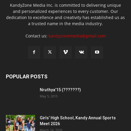
KandyZone Media Inc. is committed to delivering unique
and personalized experiences to every customer. Our
dedication to excellence and creativity has established us as
a trusted name in the media industry.
Contact us:
kandyzonemedia@gmail.com
POPULAR POSTS
Nruthya’15 (???????)
May 5, 2015
Girls’ High School, Kandy Annual Sports
Meet 2026
March 24, 2026