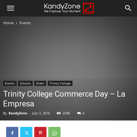
Home
Events
Events
Schools
Slider
Trinity College
Trinity College Commerce Day – La
Empresa
By
KandyZone
-
July 3, 2016
2548
0