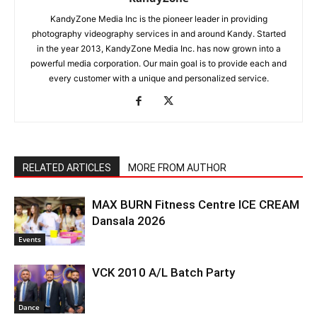
KandyZone Media Inc is the pioneer leader in providing
photography videography services in and around Kandy. Started
in the year 2013, KandyZone Media Inc. has now grown into a
powerful media corporation. Our main goal is to provide each and
every customer with a unique and personalized service.
RELATED ARTICLES
MORE FROM AUTHOR
MAX BURN Fitness Centre ICE CREAM
Dansala 2026
Events
VCK 2010 A/L Batch Party
Dance