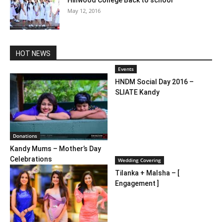
May 12, 2016
HOT NEWS
Events
HNDM Social Day 2016 –
SLIATE Kandy
Donations
Kandy Mums – Mother’s Day
Celebrations
Wedding Covering
Tilanka + Malsha – [
Engagement ]