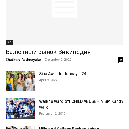
KZ
Валютный рынок Википедия
Chathura Rathnayake
-
December 7, 2022
0
Siba Awrudu Udanaya ’24
April 9, 2024
Walk to ward off CHILD ABUSE – NIBM Kandy
walk
February 12, 2016
Hillwood College Back to school