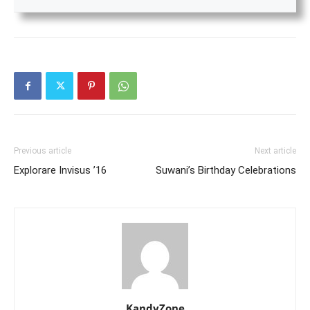
Previous article
Next article
Explorare Invisus ’16
Suwani’s Birthday Celebrations
KandyZone