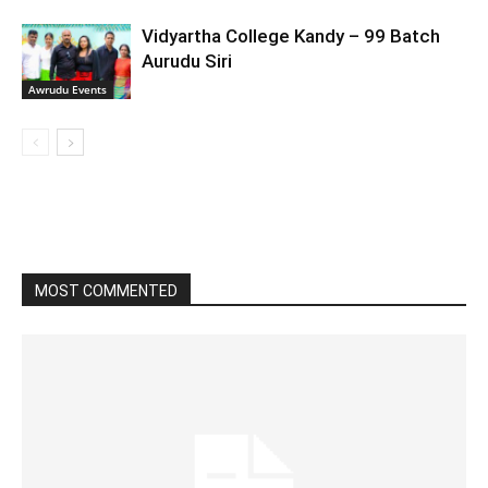
Vidyartha College Kandy – 99 Batch
Aurudu Siri
Awrudu Events
MOST COMMENTED